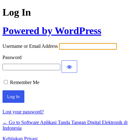
Log In
Powered by WordPress
Username or Email Address
Password
Remember Me
Lost your password?
← Go to Software Aplikasi Tanda Tangan Digital Elektronik di
Indonesia
Kebijakan Privasi